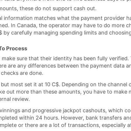
mounts, these do not support cash out.
al information matches what the payment provider has 
rmed. In Canada, the operator may have to do more che
C$ by carefully managing spending limits and choosin
To Process
ake sure that their identity has been fully verified
here are any differences between the payment data an
 checks are done.
 but most set it at 10 C$. Depending on the channel 
ake out more than these amounts, you have to make 
rnal review.
innings and progressive jackpot cashouts, which cou
pleted within 24 hours. However, bank transfers and
mplete or there are a lot of transactions, especially 