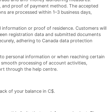
ill, and proof of payment method. The accepted
ons are processed within 1–3 business days,
l information or proof of residence. Customers will
etween registration data and submitted documents
 securely, adhering to Canada data protection
s to personal information or when reaching certain
 smooth processing of account activities,
rt through the help centre.
ack of your balance in C$.