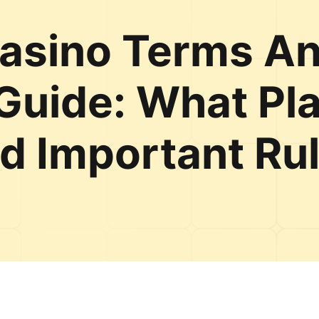
asino Terms A
Guide: What Pl
d Important Ru