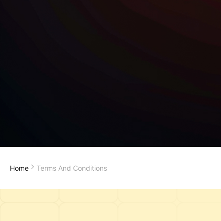
Home
Terms And Conditions