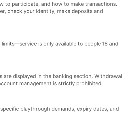
w to participate, and how to make transactions.
ter, check your identity, make deposits and
imits—service is only available to people 18 and
re displayed in the banking section. Withdrawal
account management is strictly prohibited.
y specific playthrough demands, expiry dates, and