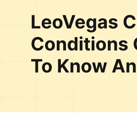
LeoVegas C
Conditions 
To Know An