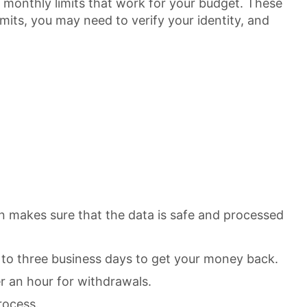
nd monthly limits that work for your budget. These
mits, you may need to verify your identity, and
n makes sure that the data is safe and processed
p to three business days to get your money back.
er an hour for withdrawals.
rocess.