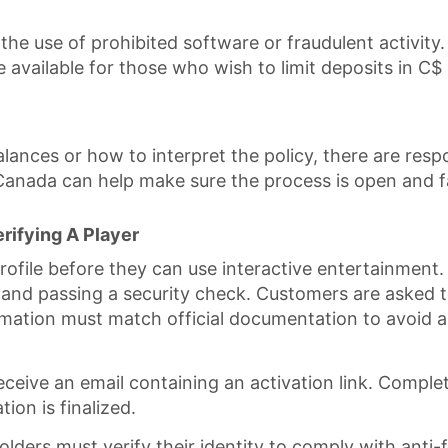
e use of prohibited software or fraudulent activity. V
 available for those who wish to limit deposits in C$ 
lances or how to interpret the policy, there are res
 Canada can help make sure the process is open and fa
rifying A Player
rofile before they can use interactive entertainment.
and passing a security check. Customers are asked to
formation must match official documentation to avoid a
eceive an email containing an activation link. Complet
ion is finalized.
lders must verify their identity to comply with anti