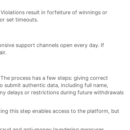
iolations result in forfeiture of winnings or
or set timeouts.
ponsive support channels open every day. If
ir.
 The process has a few steps: giving correct
 submit authentic data, including full name,
ny delays or restrictions during future withdrawals
ing this step enables access to the platform, but
-fraud and anti-money laundering measures.