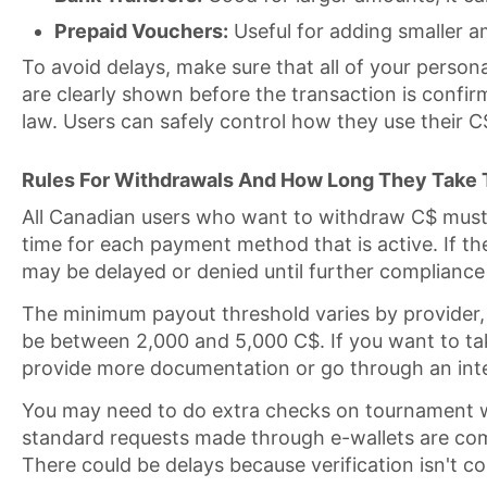
Prepaid Vouchers:
Useful for adding smaller a
To avoid delays, make sure that all of your person
are clearly shown before the transaction is confi
law. Users can safely control how they use their 
Rules For Withdrawals And How Long They Take 
All Canadian users who want to withdraw C$ must m
time for each payment method that is active. If t
may be delayed or denied until further compliance
The minimum payout threshold varies by provider,
be between 2,000 and 5,000 C$. If you want to t
provide more documentation or go through an inte
You may need to do extra checks on tournament w
standard requests made through e-wallets are com
There could be delays because verification isn't co