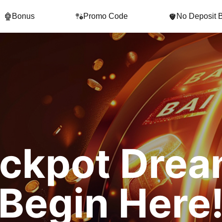
Bonus
Promo Code
No Deposit 
ckpot Dre
Begin Here