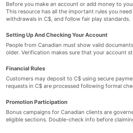
Before you make an account or add money to your b
This resource has all the important rules you need
withdrawals in C$, and follow fair play standards.
Setting Up And Checking Your Account
People from Canadian must show valid documents an
older. Verification makes sure that your account st
Financial Rules
Customers may deposit to C$ using secure paymen
requests in C$ are processed following formal che
Promotion Participation
Bonus campaigns for Canadian clients are governed
eligible sections. Double-check info before claimi