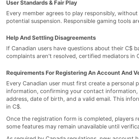
User Standards & Fair Play
Every member agrees to play responsibly, without th
potential suspension. Responsible gaming tools are
Help And Settling Disagreements
If Canadian users have questions about their C$ ba
complaints aren't resolved, certified mediators in
Requirements For Registering An Account And Ve
Every Canadian user must first create a personal p
information, confirming your contact information, 
address, date of birth, and a valid email. This in
in C$.
Once the registration form is completed, players r
some features may remain unavailable until verificat
As required by Canada regulations, new account ho