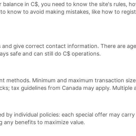
alance in C$, you need to know the site's rules, ho
 to know to avoid making mistakes, like how to regis
d give correct contact information. There are age l
ays safe and can still do C$ operations.
t methods. Minimum and maximum transaction sizes a
cks; tax guidelines from Canada may apply. Multiple 
 by individual policies: each special offer may carr
ng any benefits to maximize value.