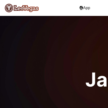
App
Ja