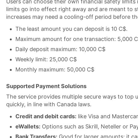
Users can choose their own financial safety limits 
limits go into effect right away and are meant to 
increases may need a cooling-off period before the
The least amount you can deposit is 10 C$.
Maximum amount for one transaction: 5,000 
Daily deposit maximum: 10,000 C$
Weekly limit: 25,000 C$
Monthly maximum: 50,000 C$
Supported Payment Solutions
The service provides multiple secure ways to top 
quickly, in line with Canada laws.
Credit and debit cards:
like Visa and Mastercar
eWallets:
Options such as Skrill, Neteller or P
Bank Transfers:
Good for larger amounts; it ca