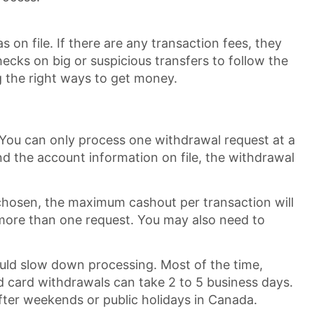
on file. If there are any transaction fees, they
cks on big or suspicious transfers to follow the
g the right ways to get money.
. You can only process one withdrawal request at a
d the account information on file, the withdrawal
chosen, the maximum cashout per transaction will
more than one request. You may also need to
ld slow down processing. Most of the time,
 card withdrawals can take 2 to 5 business days.
after weekends or public holidays in Canada.