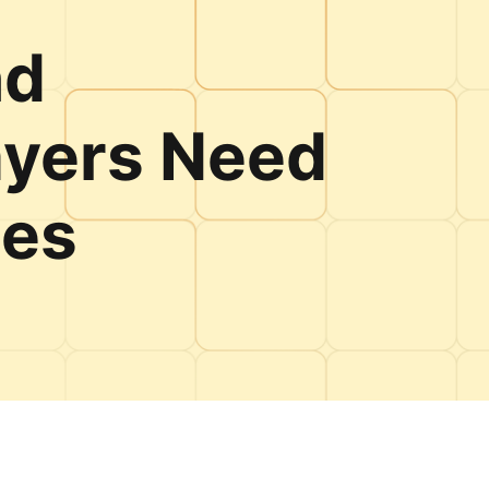
nd
ayers Need
les