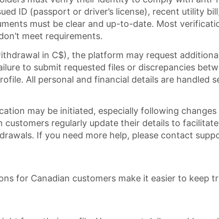
d ID (passport or driver’s license), recent utility b
cuments must be clear and up-to-date. Most verificati
don’t meet requirements.
 withdrawal in C$), the platform may request additiona
Failure to submit requested files or discrepancies b
ofile. All personal and financial details are handled
cation may be initiated, especially following change
ustomers regularly update their details to facilitate
drawals. If you need more help, please contact suppo
ions for Canadian customers make it easier to keep tr