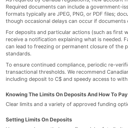
Required documents can include a government-issue
formats typically are JPEG, PNG, or PDF files; do
though occasional delays can occur if documents 
For deposits and particular actions (such as first
receive a notification explaining what is needed. 
can lead to freezing or permanent closure of the pr
standards.
To ensure continued compliance, periodic re-verifi
transactional thresholds. We recommend Canadian c
including deposit to C$ and speedy access to with
Knowing The Limits On Deposits And How To Pay
Clear limits and a variety of approved funding opt
Setting Limits On Deposits