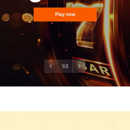
Play now
1/2