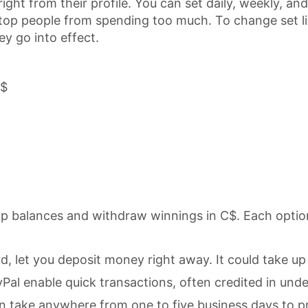
right from their profile. You can set daily, weekly, a
stop people from spending too much. To change set li
y go into effect.
C$
up balances and withdraw winnings in C$. Each optio
d, let you deposit money right away. It could take u
ayPal enable quick transactions, often credited in und
n take anywhere from one to five business days to p