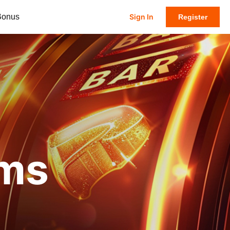
Bonus
Sign In
Register
ams
!