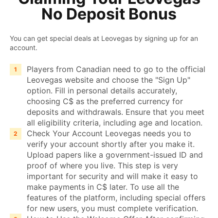
No Deposit Bonus
You can get special deals at Leovegas by signing up for an
account.
Players from Canadian need to go to the official
Leovegas website and choose the "Sign Up"
option. Fill in personal details accurately,
choosing C$ as the preferred currency for
deposits and withdrawals. Ensure that you meet
all eligibility criteria, including age and location.
Check Your Account Leovegas needs you to
verify your account shortly after you make it.
Upload papers like a government-issued ID and
proof of where you live. This step is very
important for security and will make it easy to
make payments in C$ later. To use all the
features of the platform, including special offers
for new users, you must complete verification.