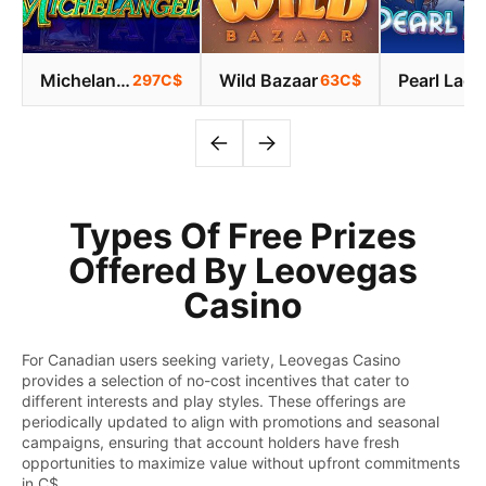
Michelangelo
Wild Bazaar
Pearl Lago
297C$
63C$
Types Of Free Prizes
Offered By Leovegas
Casino
For Canadian users seeking variety, Leovegas Casino
provides a selection of no-cost incentives that cater to
different interests and play styles. These offerings are
periodically updated to align with promotions and seasonal
campaigns, ensuring that account holders have fresh
opportunities to maximize value without upfront commitments
in C$.