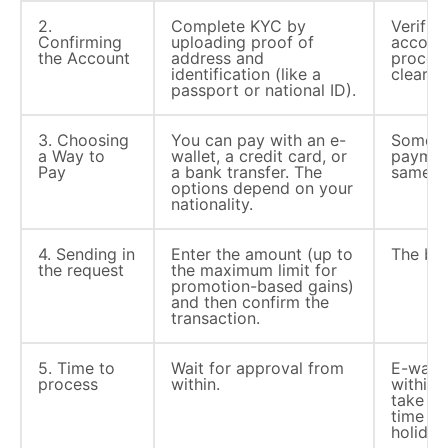
2.
Complete KYC by
Verifi
Confirming
uploading proof of
account
the Account
address and
process
identification (like a
clear.
passport or national ID).
3. Choosing
You can pay with an e-
Some of
a Way to
wallet, a credit card, or
payment
Pay
a bank transfer. The
same as
options depend on your
nationality.
4. Sending in
Enter the amount (up to
The bas
the request
the maximum limit for
promotion-based gains)
and then confirm the
transaction.
5. Time to
Wait for approval from
E-walle
process
within.
within 
take 2 
time ar
holiday