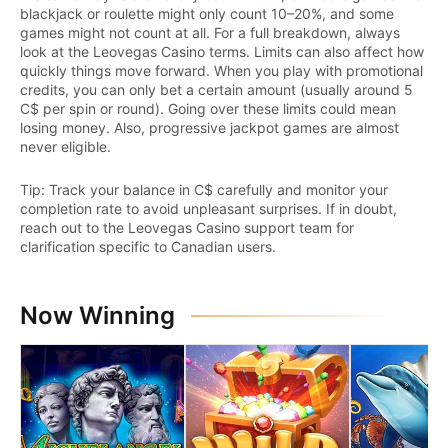
blackjack or roulette might only count 10–20%, and some
games might not count at all. For a full breakdown, always
look at the Leovegas Casino terms. Limits can also affect how
quickly things move forward. When you play with promotional
credits, you can only bet a certain amount (usually around 5
C$ per spin or round). Going over these limits could mean
losing money. Also, progressive jackpot games are almost
never eligible.
Tip: Track your balance in C$ carefully and monitor your
completion rate to avoid unpleasant surprises. If in doubt,
reach out to the Leovegas Casino support team for
clarification specific to Canadian users.
Now Winning