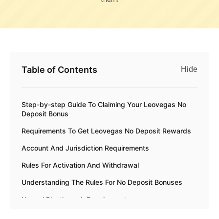
Table of Contents
Hide
Step-by-step Guide To Claiming Your Leovegas No
Deposit Bonus
Requirements To Get Leovegas No Deposit Rewards
Account And Jurisdiction Requirements
Rules For Activation And Withdrawal
Understanding The Rules For No Deposit Bonuses
Normal Playthrough Requirements
Limits And Rates Of Contribution