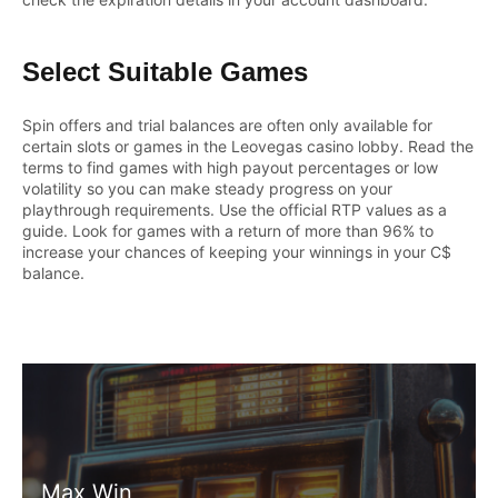
Select Suitable Games
Spin offers and trial balances are often only available for
certain slots or games in the Leovegas casino lobby. Read the
terms to find games with high payout percentages or low
volatility so you can make steady progress on your
playthrough requirements. Use the official RTP values as a
guide. Look for games with a return of more than 96% to
increase your chances of keeping your winnings in your C$
balance.
Max Win