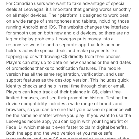
For Canadian users who want to take advantage of special
deals at Leovegas, it's important that gaming works smoothly
on all major devices. Their platform is designed to work best
on a wide range of smartphones and tablets, including those
running Android and iOS. The website changes the interface
for smooth use on both new and old devices, so there are no
lag or display problems. Leovegas puts money into a
responsive website and a separate app that lets account
holders activate special deals and make payments like
topping up or withdrawing C$ directly from their phones.
Players can stay up to date on new chances or the end dates
of promotions thanks to notification features. The mobile
version has all the same registration, verification, and user
support features as the desktop version. This includes quick
identity checks and help in real time through chat or email.
Players can keep track of their balance in C$, claim time-
limited bonuses, and see their promotion history. Testing for
device compatibility includes a wide range of brands and
browsers, so you can be sure that your casino experience will
be the same no matter where you play. If you want to use the
Leovegas mobile app, you can log in with your fingerprint or
Face ID, which makes it even faster to claim digital benefits.
Both the app and the web version let you make safe
transactions, and your C$ are protected at every step of the