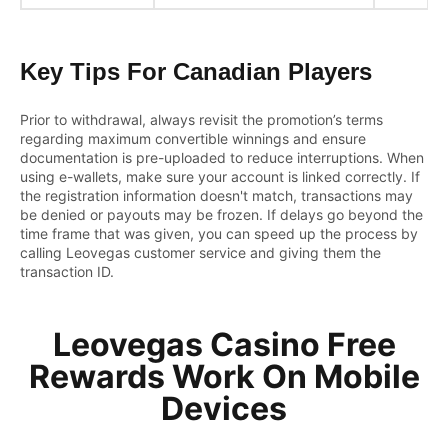
Key Tips For Canadian Players
Prior to withdrawal, always revisit the promotion’s terms
regarding maximum convertible winnings and ensure
documentation is pre-uploaded to reduce interruptions. When
using e-wallets, make sure your account is linked correctly. If
the registration information doesn't match, transactions may
be denied or payouts may be frozen. If delays go beyond the
time frame that was given, you can speed up the process by
calling Leovegas customer service and giving them the
transaction ID.
Leovegas Casino Free
Rewards Work On Mobile
Devices