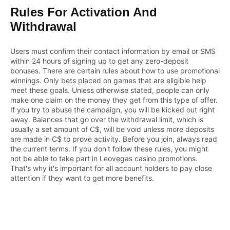
Rules For Activation And
Withdrawal
Users must confirm their contact information by email or SMS
within 24 hours of signing up to get any zero-deposit
bonuses. There are certain rules about how to use promotional
winnings. Only bets placed on games that are eligible help
meet these goals. Unless otherwise stated, people can only
make one claim on the money they get from this type of offer.
If you try to abuse the campaign, you will be kicked out right
away. Balances that go over the withdrawal limit, which is
usually a set amount of C$, will be void unless more deposits
are made in C$ to prove activity. Before you join, always read
the current terms. If you don't follow these rules, you might
not be able to take part in Leovegas casino promotions.
That's why it's important for all account holders to pay close
attention if they want to get more benefits.