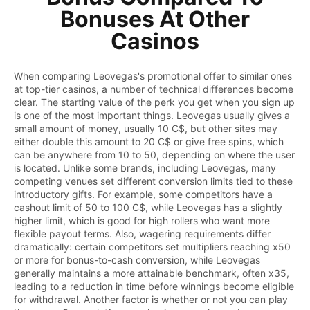
Bonuses At Other
Casinos
When comparing Leovegas's promotional offer to similar ones
at top-tier casinos, a number of technical differences become
clear. The starting value of the perk you get when you sign up
is one of the most important things. Leovegas usually gives a
small amount of money, usually 10 C$, but other sites may
either double this amount to 20 C$ or give free spins, which
can be anywhere from 10 to 50, depending on where the user
is located. Unlike some brands, including Leovegas, many
competing venues set different conversion limits tied to these
introductory gifts. For example, some competitors have a
cashout limit of 50 to 100 C$, while Leovegas has a slightly
higher limit, which is good for high rollers who want more
flexible payout terms. Also, wagering requirements differ
dramatically: certain competitors set multipliers reaching x50
or more for bonus-to-cash conversion, while Leovegas
generally maintains a more attainable benchmark, often x35,
leading to a reduction in time before winnings become eligible
for withdrawal. Another factor is whether or not you can play