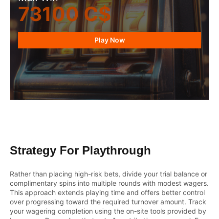
73100 C$
Play Now
Strategy For Playthrough
Rather than placing high-risk bets, divide your trial balance or
complimentary spins into multiple rounds with modest wagers.
This approach extends playing time and offers better control
over progressing toward the required turnover amount. Track
your wagering completion using the on-site tools provided by