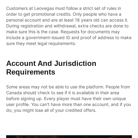
Customers at Leovegas must follow a strict set of rules in
order to get promotional credits. Only people who have a
personal account and are at least 18 years old can access it.
During registration and withdrawal, extra checks are done to
make sure this is the case. Requests for documents may
include a government-issued ID and proof of address to make
sure they meet legal requirements.
Account And Jurisdiction
Requirements
Some areas may not be able to use the platform. People from
Canada should check to see if it is available in their area
before signing up. Every player must have their own unique
user profile. You can't have more than one account, and if you
do, you might lose all of your credited offers.