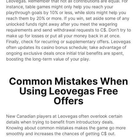
Leovegas. Remember that not all contributions are equal. For
instance, table games might only help you reach your
playthrough goals by 10% or less, while slots might help you
reach them by 20% or more. If you win, set aside some of any
unlocked funds right away after you meet the wagering
requirements and send withdrawal requests to C$. Don't try to
make up for losses or put all your money back in at once.
Finally, check for recurring or supplementary offers. Leovegas
often updates its casino bonus schedule; take advantage of
ongoing exclusive deals once initial trial benefits are spent,
boosting the long-term value of your play.
Common Mistakes When
Using Leovegas Free
Offers
New Canadian players at Leovegas often overlook certain
details when trying to benefit from introductory deals.
Knowing about common mistakes makes the game go more
smoothly and increases the chances of getting C$ out.