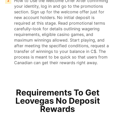
How to Use the Welcome Offer After confirming
your identity, log in and go to the promotions
section. Sign up for the welcome offer just for
new account holders. No initial deposit is
required at this stage. Read promotional terms
carefully–look for details outlining wagering
requirements, eligible casino games, and
maximum winnings allowed. Start playing, and
after meeting the specified conditions, request a
transfer of winnings to your balance in C$. The
process is meant to be quick so that users from
Canadian can get their rewards right away.
Requirements To Get
Leovegas No Deposit
Rewards