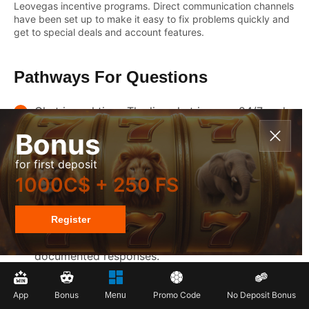
Leovegas incentive programs. Direct communication channels
have been set up to make it easy to fix problems quickly and
get to special deals and account features.
Pathways For Questions
Chat in real time: The live chat is open 24/7 and
connects players right away with a trained
Bonus
representative. Real-time responses are given to
commands about registration, promo codes,
for first deposit
account status, or clarifying terms.
1000C$ + 250 FS
Email Assistance: For more detailed questions–
document verification, campaign terms, or
Register
transaction history–email support allows users to
submit comprehensive requests and receive well-
documented responses.
FAQ Section: Comprehensive topics address
common uncertainties about transfer limits,
App
Bonus
Promo Code
No Deposit Bonus
Menu