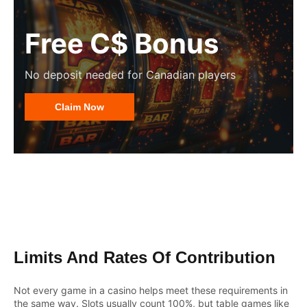
Free C$ Bonus
No deposit needed for Canadian players
Claim Now
Limits And Rates Of Contribution
Not every game in a casino helps meet these requirements in
the same way. Slots usually count 100%, but table games like