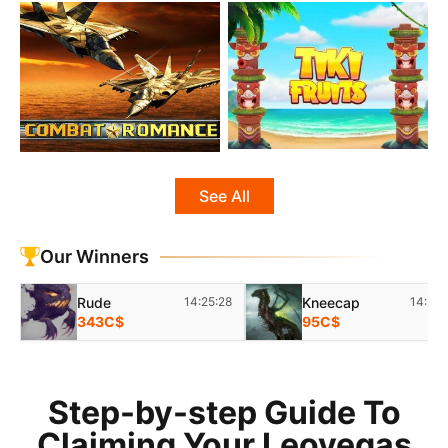
See All
Our Winners
Rude
14:25:28
Kneecap
14:25:
343C$
95C$
Step-by-step Guide To
Claiming Your Leovegas