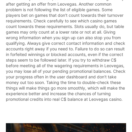
after getting an offer from Leovegas. Another common
problem is not following the list of eligible games. Some
players bet on games that don't count towards their turnover
requirements. Check carefully to see which casino games
count towards these requirements. Slots usually do, but table
games may only count at a lower rate or not at all. Giving
wrong information when you sign up can also stop you from
qualifying. Always give correct contact information and check
accounts right away if you need to. Failure to do so can result
in forfeited winnings or blocked accounts, even if the correct
steps seem to be followed later. If you try to withdraw C$
before meeting all of the wagering requirements in Leovegas,
you may lose all of your pending promotional balances. Check
your progress often in the user dashboard and don't take
money out too soon. Taking the time to double-check these
things will make things go more smoothly, which will make the
experience better and increase the chances of turning
promotional credits into real C$ balance at Leovegas casino.