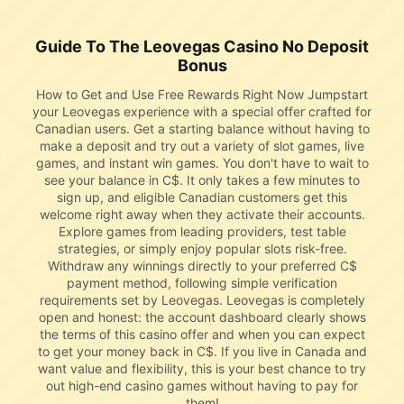
Guide To The Leovegas Casino No Deposit
Bonus
How to Get and Use Free Rewards Right Now Jumpstart
your Leovegas experience with a special offer crafted for
Canadian users. Get a starting balance without having to
make a deposit and try out a variety of slot games, live
games, and instant win games. You don't have to wait to
see your balance in C$. It only takes a few minutes to
sign up, and eligible Canadian customers get this
welcome right away when they activate their accounts.
Explore games from leading providers, test table
strategies, or simply enjoy popular slots risk-free.
Withdraw any winnings directly to your preferred C$
payment method, following simple verification
requirements set by Leovegas. Leovegas is completely
open and honest: the account dashboard clearly shows
the terms of this casino offer and when you can expect
to get your money back in C$. If you live in Canada and
want value and flexibility, this is your best chance to try
out high-end casino games without having to pay for
them!