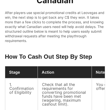
Canadian
After players use special promotional credits at Leovegas and
win, the next step is to get back any C$ they won. It takes
more than a few clicks to complete the process, and knowing
exactly what Canadian users need will help avoid delays. The
structured outline below is meant to help users easily submit
withdrawal requests after meeting the playthrough
requirements.
How To Cash Out Step By Step
Stage
Action
Notes 
1.
Check that all the
You can
Confirmation
requirements for
offers,
of Eligibility
converting promotional
funds have been met
(wagering, maximum
cashout limit).