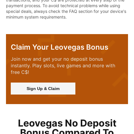
payment process. To avoid technical problems while using
special deals, always check the FAQ section for your device's
minimum system requirements.
Claim Your Leovegas Bonus
Join now and get your no deposit bonus
instantly. Play slots, live games and more with
free C$!
Sign Up & Claim
Leovegas No Deposit
Bonus Compared To