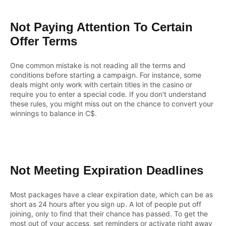
Not Paying Attention To Certain
Offer Terms
One common mistake is not reading all the terms and
conditions before starting a campaign. For instance, some
deals might only work with certain titles in the casino or
require you to enter a special code. If you don't understand
these rules, you might miss out on the chance to convert your
winnings to balance in C$.
Not Meeting Expiration Deadlines
Most packages have a clear expiration date, which can be as
short as 24 hours after you sign up. A lot of people put off
joining, only to find that their chance has passed. To get the
most out of your access, set reminders or activate right away