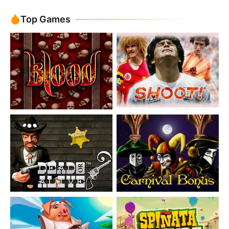
Types Of Free Prizes Offered By Leovegas Casino
Top Games
Spins On Selected Titles
Cash Tokens And Trial Credits
How To Get The Most Out Of Your No Deposit Offer
Select Suitable Games
Strategy For Playthrough
Common Mistakes When Using Leovegas Free Offers
Not Paying Attention To Certain Offer Terms
Not Meeting Expiration Deadlines
How To Withdraw After Winning With No Deposit
Bonuses: Guide For Canadian
How To Cash Out Step By Step
Key Tips For Canadian Players