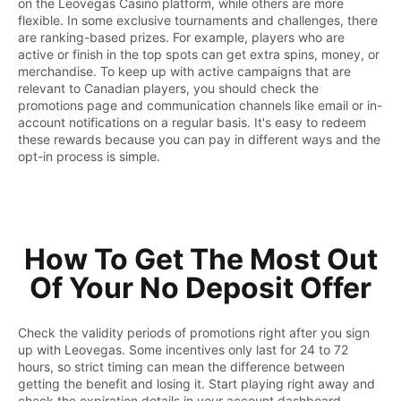
on the Leovegas Casino platform, while others are more
flexible. In some exclusive tournaments and challenges, there
are ranking-based prizes. For example, players who are
active or finish in the top spots can get extra spins, money, or
merchandise. To keep up with active campaigns that are
relevant to Canadian players, you should check the
promotions page and communication channels like email or in-
account notifications on a regular basis. It's easy to redeem
these rewards because you can pay in different ways and the
opt-in process is simple.
How To Get The Most Out
Of Your No Deposit Offer
Check the validity periods of promotions right after you sign
up with Leovegas. Some incentives only last for 24 to 72
hours, so strict timing can mean the difference between
getting the benefit and losing it. Start playing right away and
check the expiration details in your account dashboard.