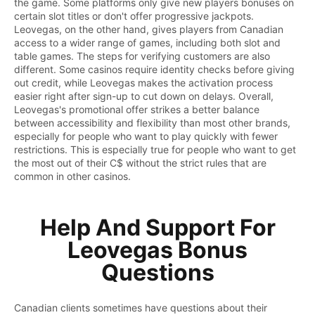
the game. Some platforms only give new players bonuses on
certain slot titles or don't offer progressive jackpots.
Leovegas, on the other hand, gives players from Canadian
access to a wider range of games, including both slot and
table games. The steps for verifying customers are also
different. Some casinos require identity checks before giving
out credit, while Leovegas makes the activation process
easier right after sign-up to cut down on delays. Overall,
Leovegas's promotional offer strikes a better balance
between accessibility and flexibility than most other brands,
especially for people who want to play quickly with fewer
restrictions. This is especially true for people who want to get
the most out of their C$ without the strict rules that are
common in other casinos.
Help And Support For
Leovegas Bonus
Questions
Canadian clients sometimes have questions about their