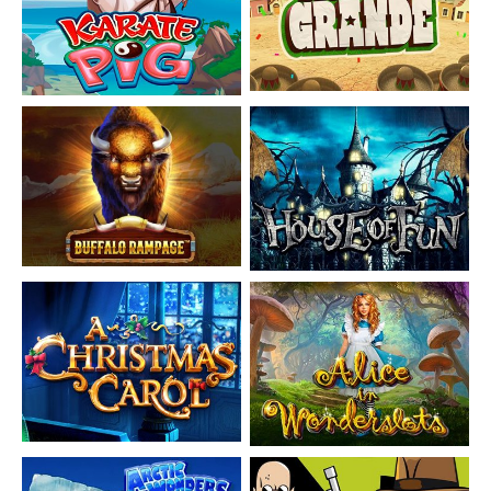
Leovegas Casino Free Rewards Work On Mobile
Devices
Leovegas No Deposit Bonus Compared To Bonuses
At Other Casinos
Help And Support For Leovegas Bonus Questions
Pathways For Questions
Best Practices When Contacting Leovegas Support