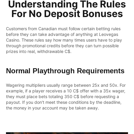
Understanding The Rules
For No Deposit Bonuses
Customers from Canadian must follow certain betting rules
before they can take advantage of anything at Leovegas
Casino. These rules say how many times users have to play
through promotional credits before they can turn possible
prizes into real, withdrawable C$.
Normal Playthrough Requirements
Wagering multipliers usually range between 25x and 50x. For
example, if a player receives a 10 C$ offer with a 35x wager,
they must place bets totaling 350 C$ before requesting a
payout. If you don't meet these conditions by the deadline,
the money in your account may be taken away.