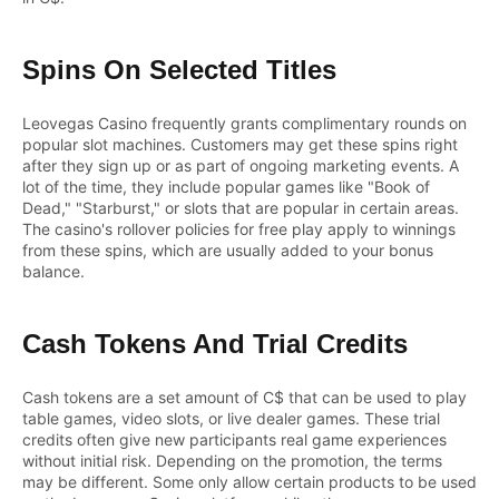
Spins On Selected Titles
Leovegas Casino frequently grants complimentary rounds on
popular slot machines. Customers may get these spins right
after they sign up or as part of ongoing marketing events. A
lot of the time, they include popular games like "Book of
Dead," "Starburst," or slots that are popular in certain areas.
The casino's rollover policies for free play apply to winnings
from these spins, which are usually added to your bonus
balance.
Cash Tokens And Trial Credits
Cash tokens are a set amount of C$ that can be used to play
table games, video slots, or live dealer games. These trial
credits often give new participants real game experiences
without initial risk. Depending on the promotion, the terms
may be different. Some only allow certain products to be used