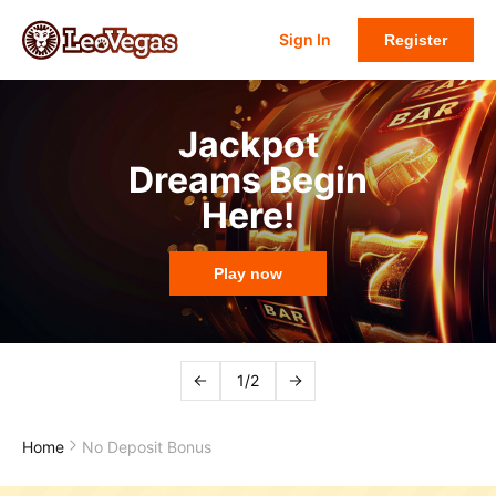
Sign In
Register
Jackpot
Dreams Begin
Here!
Play now
1/2
Home
No Deposit Bonus