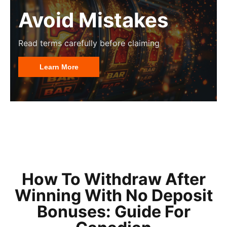
Avoid Mistakes
Read terms carefully before claiming
Learn More
How To Withdraw After
Winning With No Deposit
Bonuses: Guide For