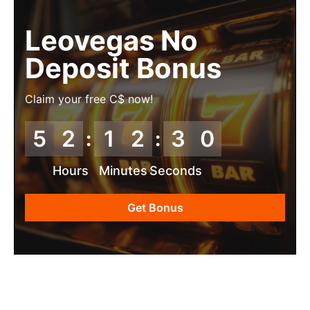
Leovegas No
Deposit Bonus
Claim your free C$ now!
5
2
1
2
2
8
:
:
Hours
Minutes
Seconds
Get Bonus