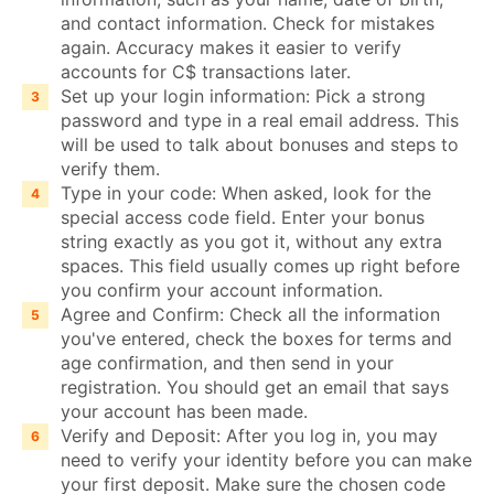
and contact information. Check for mistakes
again. Accuracy makes it easier to verify
accounts for C$ transactions later.
Set up your login information: Pick a strong
password and type in a real email address. This
will be used to talk about bonuses and steps to
verify them.
Type in your code: When asked, look for the
special access code field. Enter your bonus
string exactly as you got it, without any extra
spaces. This field usually comes up right before
you confirm your account information.
Agree and Confirm: Check all the information
you've entered, check the boxes for terms and
age confirmation, and then send in your
registration. You should get an email that says
your account has been made.
Verify and Deposit: After you log in, you may
need to verify your identity before you can make
your first deposit. Make sure the chosen code