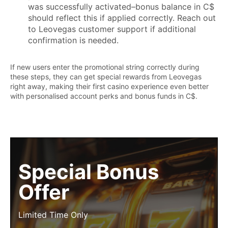
was successfully activated–bonus balance in C$
should reflect this if applied correctly. Reach out
to Leovegas customer support if additional
confirmation is needed.
If new users enter the promotional string correctly during
these steps, they can get special rewards from Leovegas
right away, making their first casino experience even better
with personalised account perks and bonus funds in C$.
Special Bonus
Offer
Limited Time Only