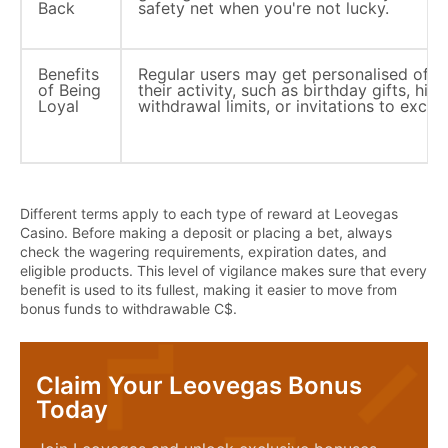
Back
safety net when you're not lucky.
Benefits
Regular users may get personalised offe
of Being
their activity, such as birthday gifts, high
Loyal
withdrawal limits, or invitations to exclu
Different terms apply to each type of reward at Leovegas
Casino. Before making a deposit or placing a bet, always
check the wagering requirements, expiration dates, and
eligible products. This level of vigilance makes sure that every
benefit is used to its fullest, making it easier to move from
bonus funds to withdrawable C$.
Claim Your Leovegas Bonus
Today