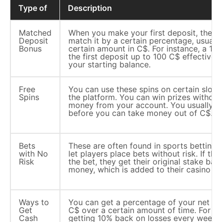
Type of
Description
Matched
When you make your first deposit, the c
Deposit
match it by a certain percentage, usually
Bonus
certain amount in C$. For instance, a 1
the first deposit up to 100 C$ effectivel
your starting balance.
Free
You can use these spins on certain slot
Spins
the platform. You can win prizes without
money from your account. You usually h
before you can take money out of C$.
Bets
These are often found in sports betting 
with No
let players place bets without risk. If the
Risk
the bet, they get their original stake ba
money, which is added to their casino a
Ways to
You can get a percentage of your net lo
Get
C$ over a certain amount of time. For in
Cash
getting 10% back on losses every week 