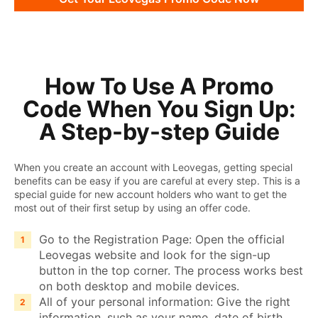
How To Use A Promo
Code When You Sign Up:
A Step-by-step Guide
When you create an account with Leovegas, getting special
benefits can be easy if you are careful at every step. This is a
special guide for new account holders who want to get the
most out of their first setup by using an offer code.
Go to the Registration Page: Open the official
Leovegas website and look for the sign-up
button in the top corner. The process works best
on both desktop and mobile devices.
All of your personal information: Give the right
information, such as your name, date of birth,