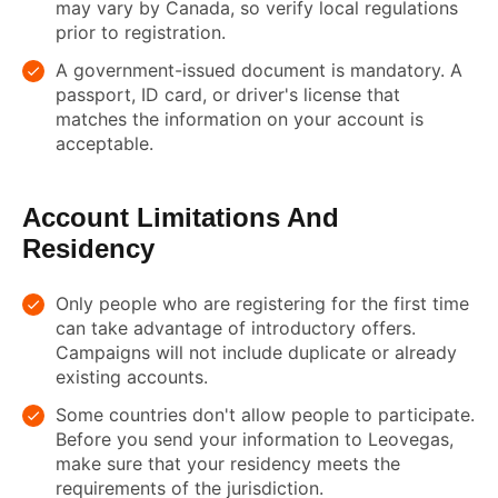
may vary by Canada, so verify local regulations
prior to registration.
A government-issued document is mandatory. A
passport, ID card, or driver's license that
matches the information on your account is
acceptable.
Account Limitations And
Residency
Only people who are registering for the first time
can take advantage of introductory offers.
Campaigns will not include duplicate or already
existing accounts.
Some countries don't allow people to participate.
Before you send your information to Leovegas,
make sure that your residency meets the
requirements of the jurisdiction.