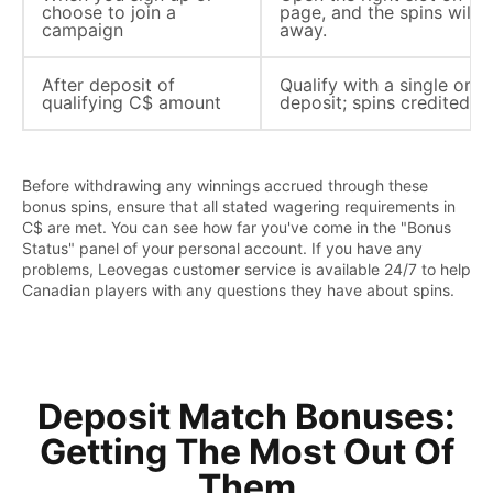
choose to join a
page, and the spins will s
campaign
away.
After deposit of
Qualify with a single or c
qualifying C$ amount
deposit; spins credited a
Before withdrawing any winnings accrued through these
bonus spins, ensure that all stated wagering requirements in
C$ are met. You can see how far you've come in the "Bonus
Status" panel of your personal account. If you have any
problems, Leovegas customer service is available 24/7 to help
Canadian players with any questions they have about spins.
Deposit Match Bonuses:
Getting The Most Out Of
Them