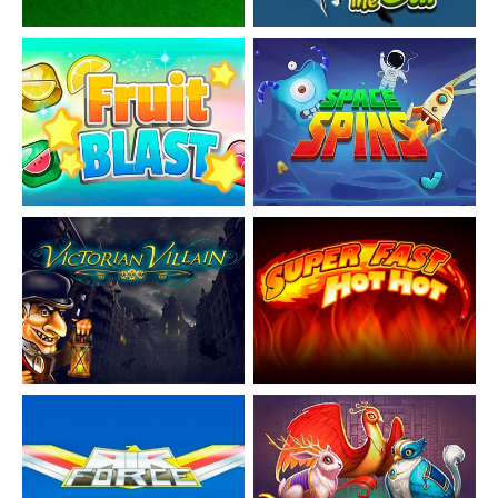
Important Things To Know About Validity Periods
Extending And Renewing Offers
Common Errors When Entering Promo Codes
Promo Codes For Existing Vs. New Players
Getting To Country-specific Leovegas Deals
Combining Codes With Concurrent Promotions
Getting Help With Code Problems