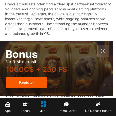
Brand enthusiasts often find a clear split between introductory
vouchers and ongoing perks across most gaming platforms.
In the case of Leovegas, the divide is distinct: sign-up
incentives target newcomers, while ongoing bonuses serve
established customers. Understanding the nuances between
these arrangements can influence both your user experience
and balance growth in C$.
New registrants accessing the casino typically activate
welcome packages using unique entry keys. These packages
Bonus
frequently cover matched deposits (often 100% up to a
specified C$ ceiling), occasionally paired with free spins for
for first deposit
select slots. Fresh users should review offer limits–bonus
1000C$ + 250 FS
validity may be restricted to specific games or timeframes,
with higher match ratios rarely extending past initial deposits.
Register
Returning account holders are eligible for rewards designed to
boost engagement beyond the opening wager. On Leovegas,
ongoing incentives may include reload bonuses, cashback
deals, or access to exclusive tournaments. Unlike the
structured packages for novices, these recurring bonuses
may rotate weekly, requiring users to monitor promotional
App
Bonus
Promo Code
No Deposit Bonus
Menu
pages or subscribe to update notifications.