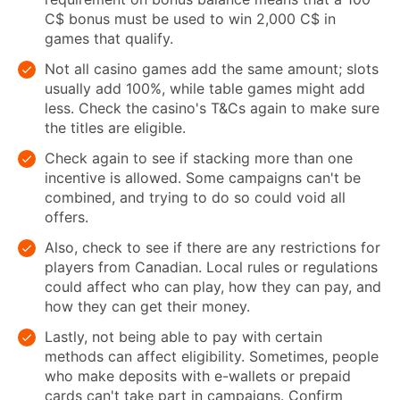
C$ bonus must be used to win 2,000 C$ in
games that qualify.
Not all casino games add the same amount; slots
usually add 100%, while table games might add
less. Check the casino's T&Cs again to make sure
the titles are eligible.
Check again to see if stacking more than one
incentive is allowed. Some campaigns can't be
combined, and trying to do so could void all
offers.
Also, check to see if there are any restrictions for
players from Canadian. Local rules or regulations
could affect who can play, how they can pay, and
how they can get their money.
Lastly, not being able to pay with certain
methods can affect eligibility. Sometimes, people
who make deposits with e-wallets or prepaid
cards can't take part in campaigns. Confirm