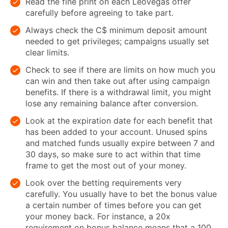
Read the fine print on each LeoVegas offer
carefully before agreeing to take part.
Always check the C$ minimum deposit amount
needed to get privileges; campaigns usually set
clear limits.
Check to see if there are limits on how much you
can win and then take out after using campaign
benefits. If there is a withdrawal limit, you might
lose any remaining balance after conversion.
Look at the expiration date for each benefit that
has been added to your account. Unused spins
and matched funds usually expire between 7 and
30 days, so make sure to act within that time
frame to get the most out of your money.
Look over the betting requirements very
carefully. You usually have to bet the bonus value
a certain number of times before you can get
your money back. For instance, a 20x
requirement on bonus balance means that a 100