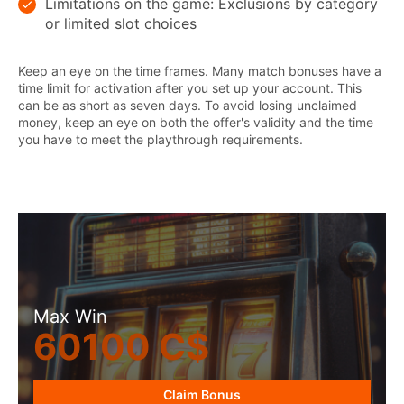
Limitations on the game: Exclusions by category
or limited slot choices
Keep an eye on the time frames. Many match bonuses have a
time limit for activation after you set up your account. This
can be as short as seven days. To avoid losing unclaimed
money, keep an eye on both the offer's validity and the time
you have to meet the playthrough requirements.
Max Win
60100 C$
Claim Bonus