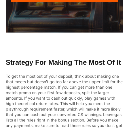
Strategy For Making The Most Of It
To get the most out of your deposit, think about making one
that meets but doesn't go too far above the upper limit for the
highest percentage match. If you can get more than one
match promo on your first few deposits, split the larger
amounts. If you want to cash out quickly, play games with
high theoretical return rates. This will help you meet the
playthrough requirement faster, which will make it more likely
that you can cash out your converted C$ winnings. Leovegas
lists all the rules right in the bonus section. Before you make
any payments, make sure to read these rules so you don't get