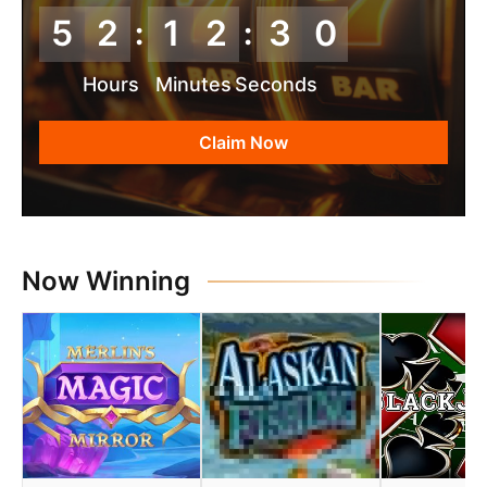
5
2
1
2
2
8
:
:
Hours
Minutes
Seconds
Claim Now
Now Winning