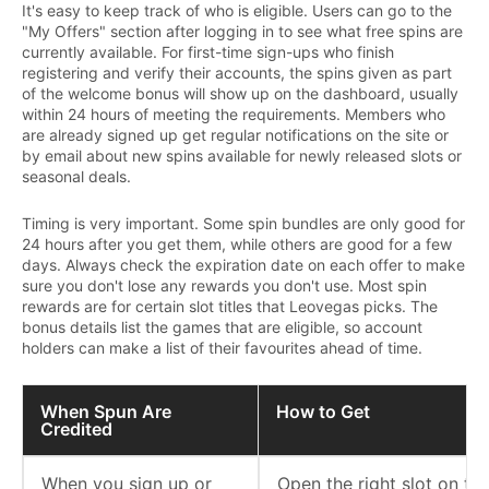
It's easy to keep track of who is eligible. Users can go to the
"My Offers" section after logging in to see what free spins are
currently available. For first-time sign-ups who finish
registering and verify their accounts, the spins given as part
of the welcome bonus will show up on the dashboard, usually
within 24 hours of meeting the requirements. Members who
are already signed up get regular notifications on the site or
by email about new spins available for newly released slots or
seasonal deals.
Timing is very important. Some spin bundles are only good for
24 hours after you get them, while others are good for a few
days. Always check the expiration date on each offer to make
sure you don't lose any rewards you don't use. Most spin
rewards are for certain slot titles that Leovegas picks. The
bonus details list the games that are eligible, so account
holders can make a list of their favourites ahead of time.
When Spun Are
How to Get
Credited
When you sign up or
Open the right slot on th