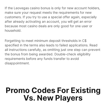
If the Leovegas casino bonus is only for new account holders,
make sure your request meets the requirements for new
customers. If you try to use a special offer again, especially
after already activating an account, you will get an error
because most casino deals are only good for one user or
household.
Forgetting to meet minimum deposit thresholds in C$
specified in the terms also leads to failed applications. Read
all instructions carefully, as omitting just one step can prevent
the bonus from being awarded. Double-check eligibility
requirements before any funds transfer to avoid
disappointment.
Promo Codes For Existing
Vs. New Players