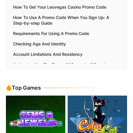
How To Get Your Leovegas Casino Promo Code
How To Use A Promo Code When You Sign Up: A
Step-by-step Guide
Requirements For Using A Promo Code
Checking Age And Identity
Account Limitations And Residency
Understanding The Types Of Rewards Offered
Extra Spins: When And How To Get Them
Deposit Match Bonuses: Getting The Most Out Of
Top Games
Them
Understanding Terms To Get The Most Value
Strategy For Making The Most Of It
Things To Keep In Mind When Watching
Promo Code Expiry Dates And Renewal Options