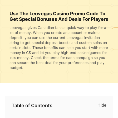
Use The Leovegas Casino Promo Code To
Get Special Bonuses And Deals For Players
Leovegas gives Canadian fans a quick way to play for a
lot of money. When you create an account or make a
deposit, you can use the current Leovegas invitation
string to get special deposit boosts and custom spins on
certain slots. These benefits can help you start with more
money in C$ and let you play high-end casino games for
less money. Check the terms for each campaign so you
can secure the best deal for your preferences and play
budget.
Table of Contents
Hide