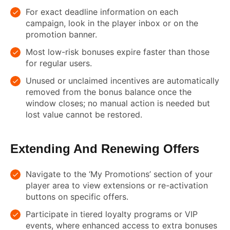
For exact deadline information on each
campaign, look in the player inbox or on the
promotion banner.
Most low-risk bonuses expire faster than those
for regular users.
Unused or unclaimed incentives are automatically
removed from the bonus balance once the
window closes; no manual action is needed but
lost value cannot be restored.
Extending And Renewing Offers
Navigate to the ‘My Promotions’ section of your
player area to view extensions or re-activation
buttons on specific offers.
Participate in tiered loyalty programs or VIP
events, where enhanced access to extra bonuses