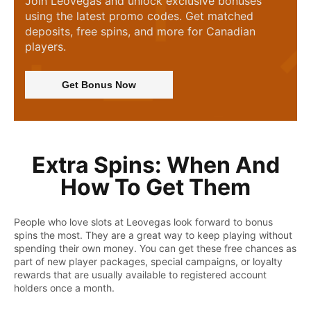
Join Leovegas and unlock exclusive bonuses
using the latest promo codes. Get matched
deposits, free spins, and more for Canadian
players.
Get Bonus Now
Extra Spins: When And
How To Get Them
People who love slots at Leovegas look forward to bonus
spins the most. They are a great way to keep playing without
spending their own money. You can get these free chances as
part of new player packages, special campaigns, or loyalty
rewards that are usually available to registered account
holders once a month.