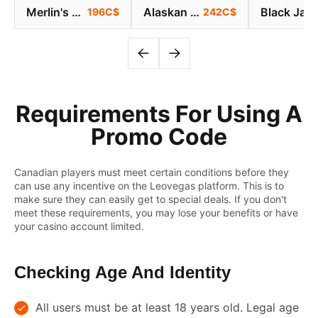
Merlin's Magic Mirror
Alaskan Fishing
Black Jack 21
196C$
242C$
Requirements For Using A
Promo Code
Canadian players must meet certain conditions before they
can use any incentive on the Leovegas platform. This is to
make sure they can easily get to special deals. If you don't
meet these requirements, you may lose your benefits or have
your casino account limited.
Checking Age And Identity
All users must be at least 18 years old. Legal age