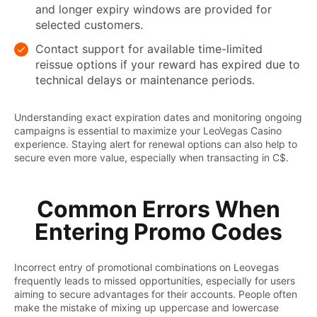
and longer expiry windows are provided for
selected customers.
Contact support for available time-limited
reissue options if your reward has expired due to
technical delays or maintenance periods.
Understanding exact expiration dates and monitoring ongoing
campaigns is essential to maximize your LeoVegas Casino
experience. Staying alert for renewal options can also help to
secure even more value, especially when transacting in C$.
Common Errors When
Entering Promo Codes
Incorrect entry of promotional combinations on Leovegas
frequently leads to missed opportunities, especially for users
aiming to secure advantages for their accounts. People often
make the mistake of mixing up uppercase and lowercase