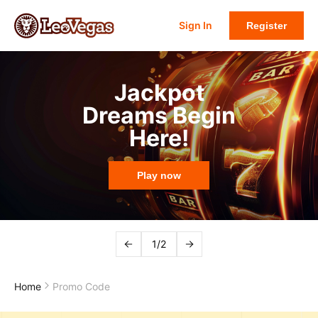
Sign In
Register
Jackpot
Dreams Begin
Here!
Play now
1/2
Home
Promo Code