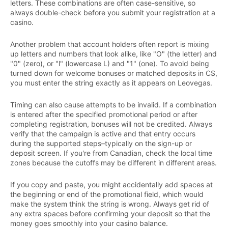
letters. These combinations are often case-sensitive, so
always double-check before you submit your registration at a
casino.
Another problem that account holders often report is mixing
up letters and numbers that look alike, like "O" (the letter) and
"0" (zero), or "l" (lowercase L) and "1" (one). To avoid being
turned down for welcome bonuses or matched deposits in C$,
you must enter the string exactly as it appears on Leovegas.
Timing can also cause attempts to be invalid. If a combination
is entered after the specified promotional period or after
completing registration, bonuses will not be credited. Always
verify that the campaign is active and that entry occurs
during the supported steps–typically on the sign-up or
deposit screen. If you're from Canadian, check the local time
zones because the cutoffs may be different in different areas.
If you copy and paste, you might accidentally add spaces at
the beginning or end of the promotional field, which would
make the system think the string is wrong. Always get rid of
any extra spaces before confirming your deposit so that the
money goes smoothly into your casino balance.