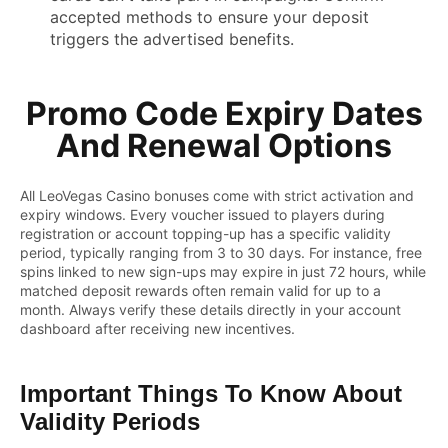
accepted methods to ensure your deposit
triggers the advertised benefits.
Promo Code Expiry Dates
And Renewal Options
All LeoVegas Casino bonuses come with strict activation and
expiry windows. Every voucher issued to players during
registration or account topping-up has a specific validity
period, typically ranging from 3 to 30 days. For instance, free
spins linked to new sign-ups may expire in just 72 hours, while
matched deposit rewards often remain valid for up to a
month. Always verify these details directly in your account
dashboard after receiving new incentives.
Important Things To Know About
Validity Periods