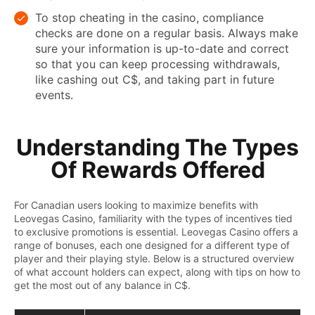
To stop cheating in the casino, compliance
checks are done on a regular basis. Always make
sure your information is up-to-date and correct
so that you can keep processing withdrawals,
like cashing out C$, and taking part in future
events.
Understanding The Types
Of Rewards Offered
For Canadian users looking to maximize benefits with
Leovegas Casino, familiarity with the types of incentives tied
to exclusive promotions is essential. Leovegas Casino offers a
range of bonuses, each one designed for a different type of
player and their playing style. Below is a structured overview
of what account holders can expect, along with tips on how to
get the most out of any balance in C$.