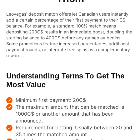
Leovegas' deposit match offers let Canadian users instantly
add a certain percentage of their first payment to their C$
balance. For example, a standard 100% match means
depositing 200C$ results in an immediate boost, doubling the
starting balance to 400C$ before any gameplay begins.
Some promotions feature increased percentages, additional
payment rounds, or integrate free spins as a complementary
reward.
Understanding Terms To Get The
Most Value
Minimum first payment: 20C$
The maximum amount that can be matched is
1000C$ or another amount that has been
announced.
Requirement for betting: Usually between 20 and
35 times the matched amount