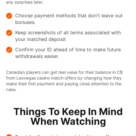
any surprises later.
Choose payment methods that don't leave out
bonuses.
Keep screenshots of all terms associated with
your matched deposit
Confirm your ID ahead of time to make future
withdrawals easier.
Canadian players can get real value for their balance in C$
from Leovegas casino match offers by changing how they
make their first payment and paying close attention to the
rules.
Things To Keep In Mind
When Watching