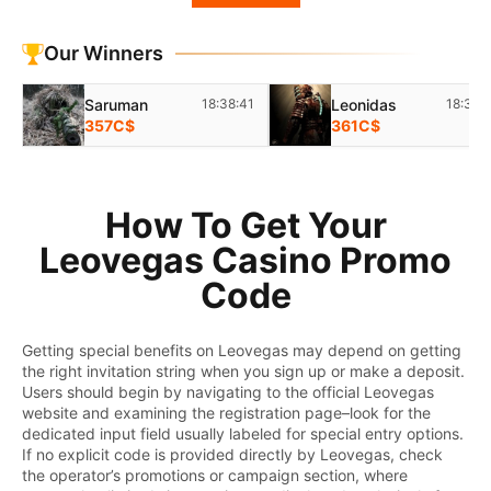
Our Winners
Saruman
18:38:41
Leonidas
18:38:
357C$
361C$
How To Get Your
Leovegas Casino Promo
Code
Getting special benefits on Leovegas may depend on getting
the right invitation string when you sign up or make a deposit.
Users should begin by navigating to the official Leovegas
website and examining the registration page–look for the
dedicated input field usually labeled for special entry options.
If no explicit code is provided directly by Leovegas, check
the operator’s promotions or campaign section, where