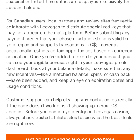
seasonal or limited-time entries are displayed exclusively for
account holders.
For Canadian users, local partners and review sites frequently
collaborate with Leovegas to distribute specialized keys that
may not appear on the main platform. Before submitting any
payment, verify that your chosen invitation string is valid for
your region and supports transactions in C$; Leovegas
occasionally restricts certain opportunities based on currency
or location. Once you've added a token to your account, you
can see your eligible bonuses right in your Leovegas profile
dashboard. Look at your balance details, make sure that any
new incentives—like a matched balance, spins, or cash back
—have been added, and keep an eye on expiration dates and
usage conditions.
Customer support can help clear up any confusion, especially
if the code doesn't work or isn't showing up in your C$
account. Before you confirm your entry on Leovegas casino,
always check trusted affiliate sites to see what the best deals
are right now.
Get Your Leovegas Promo Code Now