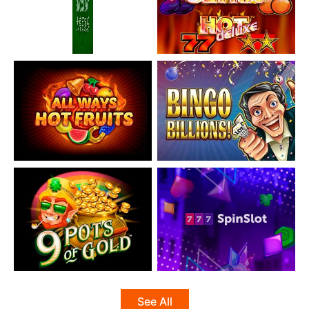
See All